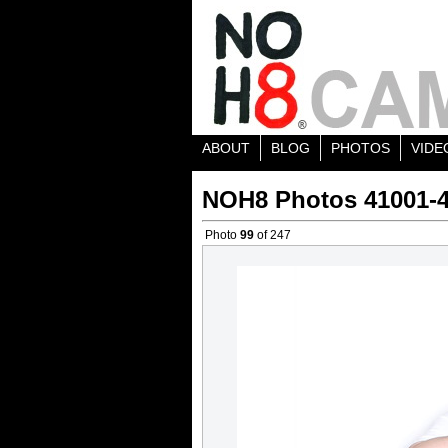
ABOUT
BLOG
PHOTOS
VIDE
NOH8 Photos 41001-
Photo
99
of 247