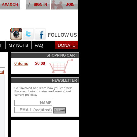
SIGN IN
JOIN
FOLLOW US
T
MY NOH8
FAQ
DONATE
SHOPPING CART
0 items
$0.00
ext
NEWSLETTER
Get involved and learn how you can help.
Receive photo updates and learn about
current projects.