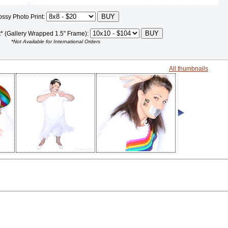
ossy Photo Print:
t* (Gallery Wrapped 1.5" Frame):
*Not Available for International Orders
All thumbnails