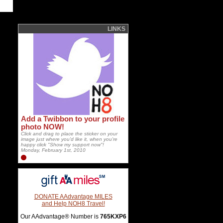
LINKS
Add a Twibbon to your profile
photo NOW!
Click and drag to place the sticker on your
image just where you'd like it, when you're
happy click "Show my support now"!
Monday, February 1st, 2010
DONATE AAdvantage MILES
and Help NOH8 Travel!
Our AAdvantage® Number is
765KXP6