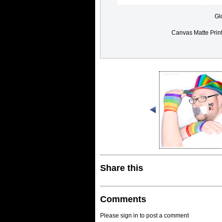
Gl
Canvas Matte Prin
Share this
Comments
Please sign in to post a comment