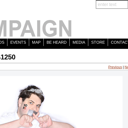
OS
EVENTS
MAP
BE HEARD
MEDIA
STORE
CONTAC
41250
Previous
|
N