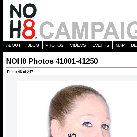
ABOUT
BLOG
PHOTOS
VIDEOS
EVENTS
MAP
BE
NOH8 Photos 41001-41250
Photo
46
of 247