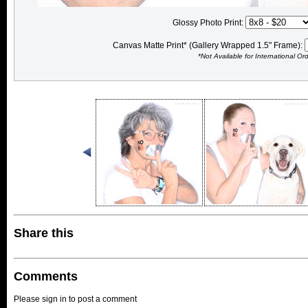
Glossy Photo Print:
Canvas Matte Print* (Gallery Wrapped 1.5" Frame):
*Not Available for International Or
Share this
Comments
Please sign in to post a comment