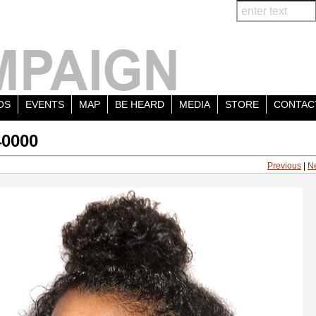
OS
EVENTS
MAP
BE HEARD
MEDIA
STORE
CONTAC
40000
Previous
|
N