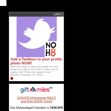
LINKS
Add a Twibbon to your profile
photo NOW!
Click and drag to place the sticker on your
image just where you'd like it, when you're
happy click "Show my support now"!
Monday, February 1st, 2010
DONATE AAdvantage MILES
and Help NOH8 Travel!
Our AAdvantage® Number is
765KXP6