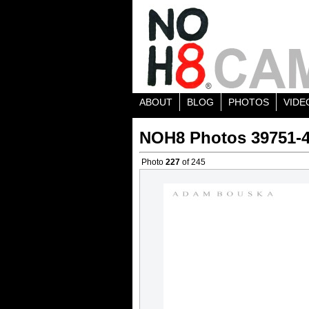
ABOUT
BLOG
PHOTOS
VIDE
NOH8 Photos 39751-
Photo
227
of 245