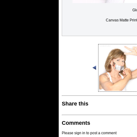
Gl
Canvas Matte Prin
Share this
Comments
Please sign in to post a comment