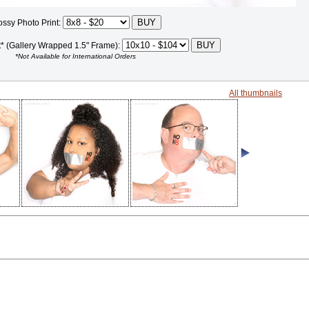
ossy Photo Print:
t* (Gallery Wrapped 1.5" Frame):
*Not Available for International Orders
All thumbnails