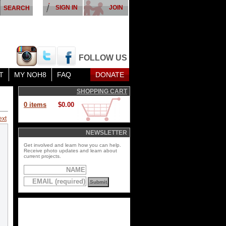
SIGN IN
JOIN
FOLLOW US
T
MY NOH8
FAQ
DONATE
SHOPPING CART
0 items
$0.00
ext
NEWSLETTER
Get involved and learn how you can help.
Receive photo updates and learn about
current projects.