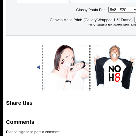
Glossy Photo Print:
Canvas Matte Print* (Gallery Wrapped 1.5" Frame):
*Not Available for International Or
Share this
Comments
Please sign in to post a comment