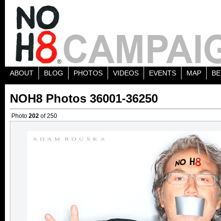
ABOUT
BLOG
PHOTOS
VIDEOS
EVENTS
MAP
BE
NOH8 Photos 36001-36250
Photo
202
of 250