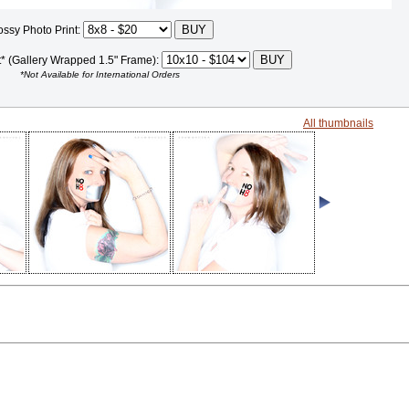
ossy Photo Print:
t* (Gallery Wrapped 1.5" Frame):
*Not Available for International Orders
All thumbnails