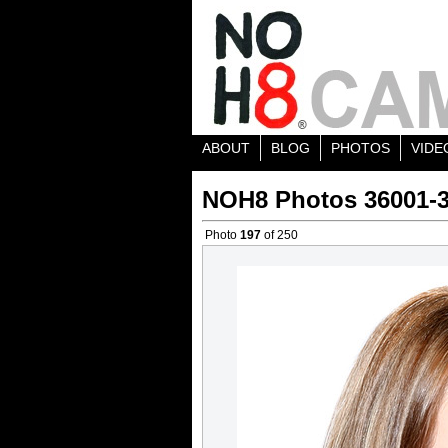
ABOUT
BLOG
PHOTOS
VIDE
NOH8 Photos 36001-
Photo
197
of 250