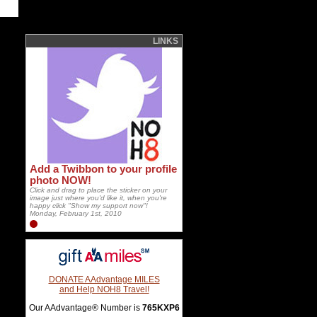
LINKS
Add a Twibbon to your profile
photo NOW!
Click and drag to place the sticker on your
image just where you'd like it, when you're
happy click "Show my support now"!
Monday, February 1st, 2010
DONATE AAdvantage MILES
and Help NOH8 Travel!
Our AAdvantage® Number is
765KXP6