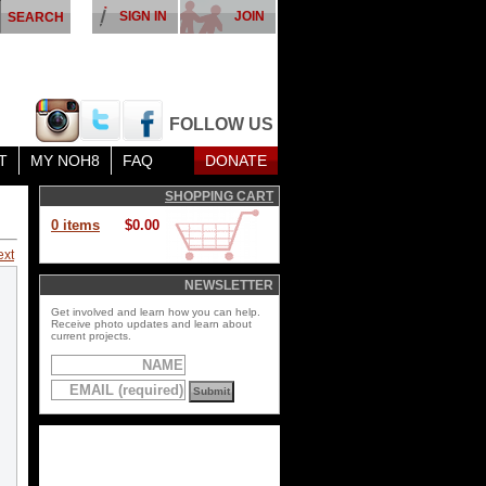
SIGN IN
JOIN
FOLLOW US
T
MY NOH8
FAQ
DONATE
SHOPPING CART
0 items
$0.00
ext
NEWSLETTER
Get involved and learn how you can help.
Receive photo updates and learn about
current projects.