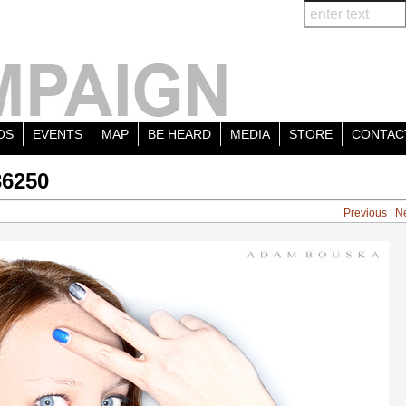
OS
EVENTS
MAP
BE HEARD
MEDIA
STORE
CONTAC
36250
Previous
|
N