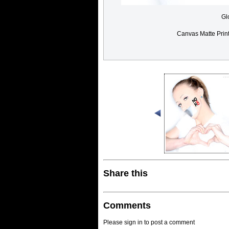
Gl
Canvas Matte Prin
Share this
Comments
Please sign in to post a comment