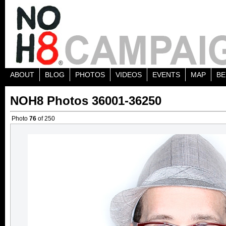
ABOUT
BLOG
PHOTOS
VIDEOS
EVENTS
MAP
BE
NOH8 Photos 36001-36250
Photo
76
of 250