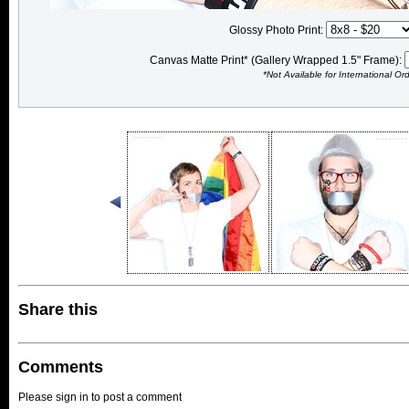
Glossy Photo Print:
Canvas Matte Print* (Gallery Wrapped 1.5" Frame):
*Not Available for International Or
Share this
Comments
Please sign in to post a comment