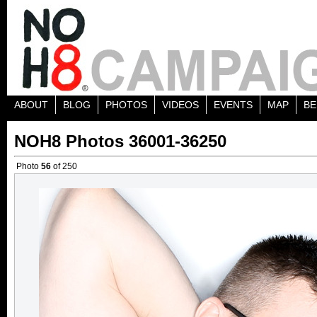
ABOUT
BLOG
PHOTOS
VIDEOS
EVENTS
MAP
BE
NOH8 Photos 36001-36250
Photo
56
of 250