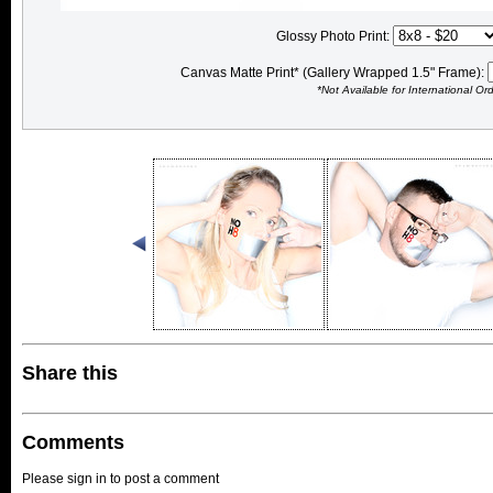
Glossy Photo Print:
Canvas Matte Print* (Gallery Wrapped 1.5" Frame):
*Not Available for International Or
Share this
Comments
Please sign in to post a comment