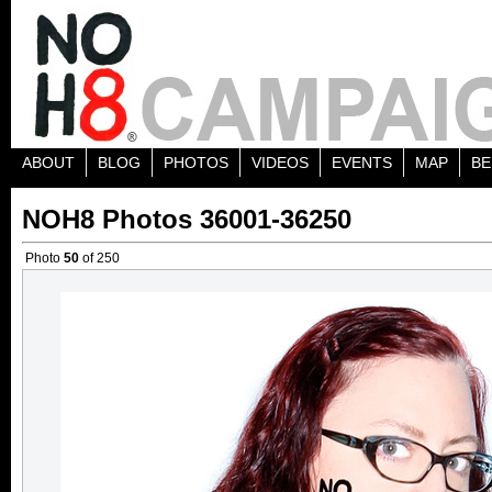
ABOUT
BLOG
PHOTOS
VIDEOS
EVENTS
MAP
BE
NOH8 Photos 36001-36250
Photo
50
of 250