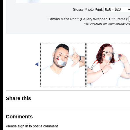
Glossy Photo Print:
Canvas Matte Print* (Gallery Wrapped 1.5" Frame):
*Not Available for International Or
Share this
Comments
Please sign in to post a comment