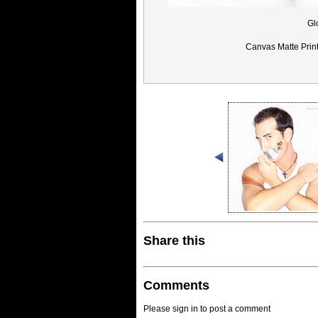
Gl
Canvas Matte Prin
Share this
Comments
Please sign in to post a comment