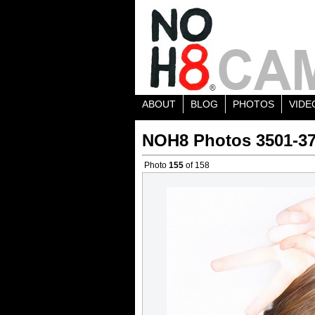
ABOUT
BLOG
PHOTOS
VIDE
NOH8 Photos 3501-3
Photo
155
of 158