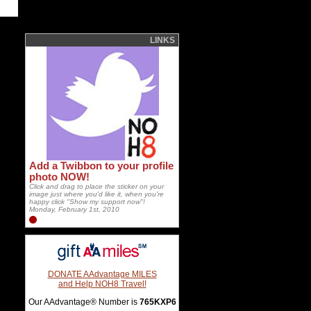
LINKS
Add a Twibbon to your profile
photo NOW!
Click and drag to place the sticker on your
image just where you'd like it, when you're
happy click "Show my support now"!
Monday, February 1st, 2010
DONATE AAdvantage MILES
and Help NOH8 Travel!
Our AAdvantage® Number is
765KXP6