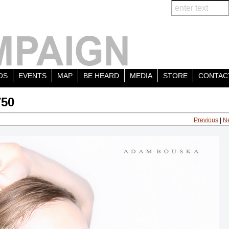
OS
EVENTS
MAP
BE HEARD
MEDIA
STORE
CONTAC
750
Previous
|
N