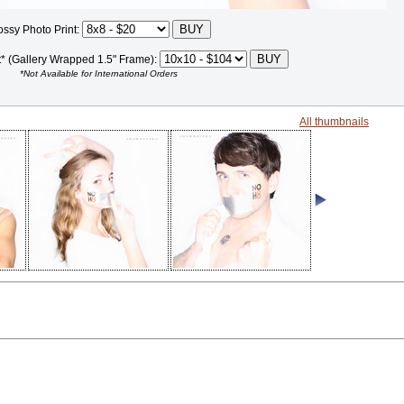
ossy Photo Print:
t* (Gallery Wrapped 1.5" Frame):
*Not Available for International Orders
All thumbnails