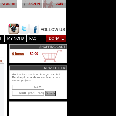
SIGN IN
JOIN
FOLLOW US
T
MY NOH8
FAQ
DONATE
SHOPPING CART
0 items
$0.00
ext
NEWSLETTER
Get involved and learn how you can help.
Receive photo updates and learn about
current projects.