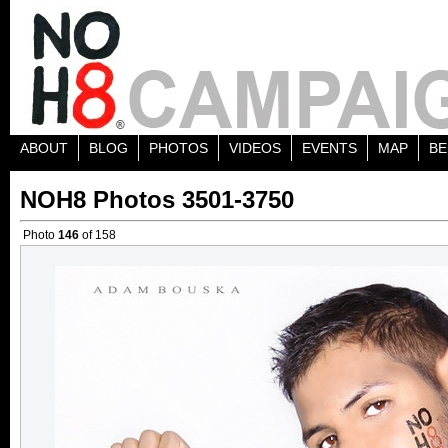
ABOUT
BLOG
PHOTOS
VIDEOS
EVENTS
MAP
BE
NOH8 Photos 3501-3750
Photo
146
of 158