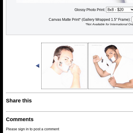
Glossy Photo Print:
Canvas Matte Print* (Gallery Wrapped 1.5" Frame):
*Not Available for International Or
Share this
Comments
Please sign in to post a comment