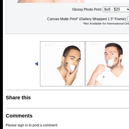
Glossy Photo Print:
Canvas Matte Print* (Gallery Wrapped 1.5" Frame):
*Not Available for International Or
Share this
Comments
Please sign in to post a comment