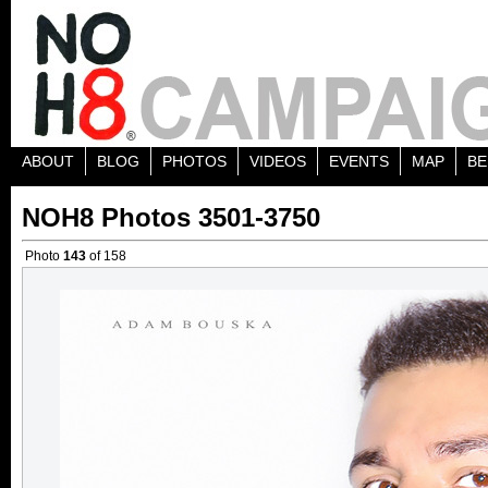
ABOUT
BLOG
PHOTOS
VIDEOS
EVENTS
MAP
BE
NOH8 Photos 3501-3750
Photo
143
of 158