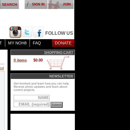
SIGN IN
JOIN
FOLLOW US
T
MY NOH8
FAQ
DONATE
SHOPPING CART
0 items
$0.00
ext
NEWSLETTER
Get involved and learn how you can help.
Receive photo updates and learn about
current projects.