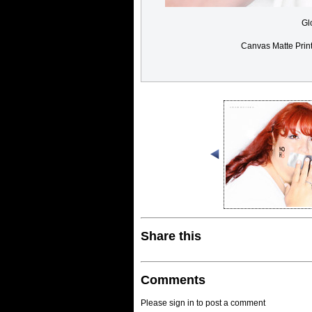
Gl
Canvas Matte Prin
Share this
Comments
Please sign in to post a comment