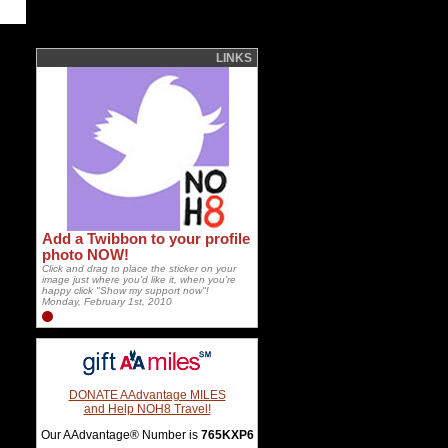
LINKS
Add a Twibbon to your profile
photo NOW!
Click and drag to place the sticker on your
image just where you'd like it, when you're
happy click "Show my support now"!
Monday, February 1st, 2010
DONATE AAdvantage MILES
and Help NOH8 Travel!
Our AAdvantage® Number is
765KXP6