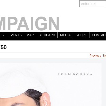
OS
EVENTS
MAP
BE HEARD
MEDIA
STORE
CONTAC
750
Previous
|
N