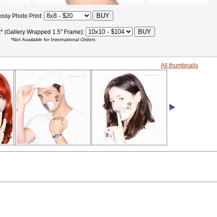
ossy Photo Print:
t* (Gallery Wrapped 1.5" Frame):
*Not Available for International Orders
All thumbnails