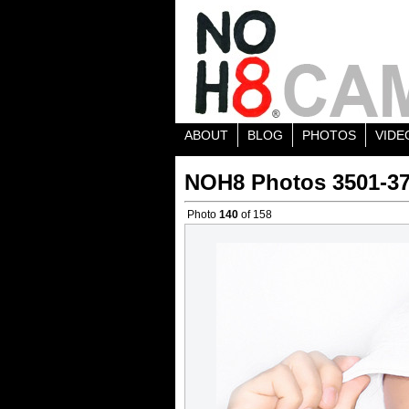
ABOUT
BLOG
PHOTOS
VIDE
NOH8 Photos 3501-3
Photo
140
of 158