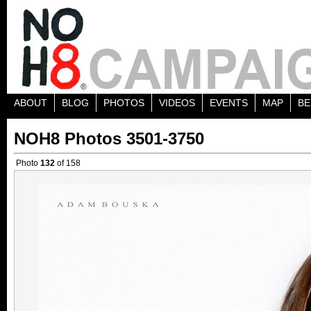
ABOUT
BLOG
PHOTOS
VIDEOS
EVENTS
MAP
BE
NOH8 Photos 3501-3750
Photo
132
of 158