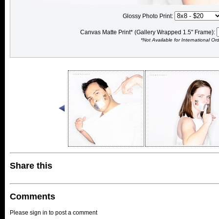
Glossy Photo Print:
Canvas Matte Print* (Gallery Wrapped 1.5" Frame):
*Not Available for International Or
Share this
Comments
Please sign in to post a comment