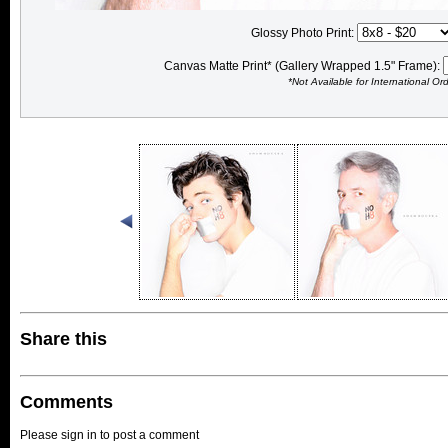
Glossy Photo Print:
Canvas Matte Print* (Gallery Wrapped 1.5" Frame):
*Not Available for International Or
Share this
Comments
Please sign in to post a comment