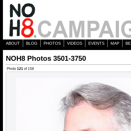
ABOUT
BLOG
PHOTOS
VIDEOS
EVENTS
MAP
BE
NOH8 Photos 3501-3750
Photo
121
of 158