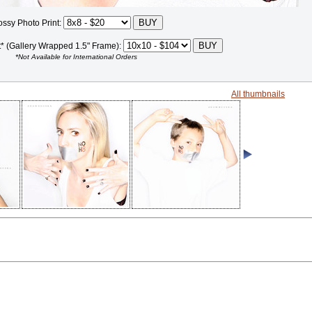
ossy Photo Print:
t* (Gallery Wrapped 1.5" Frame):
*Not Available for International Orders
All thumbnails