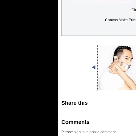
Gl
Canvas Matte Prin
Share this
Comments
Please sign in to post a comment