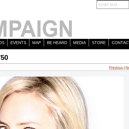
OS
EVENTS
MAP
BE HEARD
MEDIA
STORE
CONTAC
750
Previous
|
N