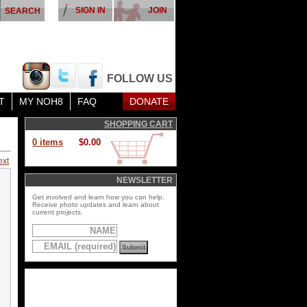
SIGN IN
JOIN
FOLLOW US
T
MY NOH8
FAQ
DONATE
SHOPPING CART
0 items
$0.00
ext
NEWSLETTER
Get involved and learn how you can help.
Receive photo updates and learn about
current projects.