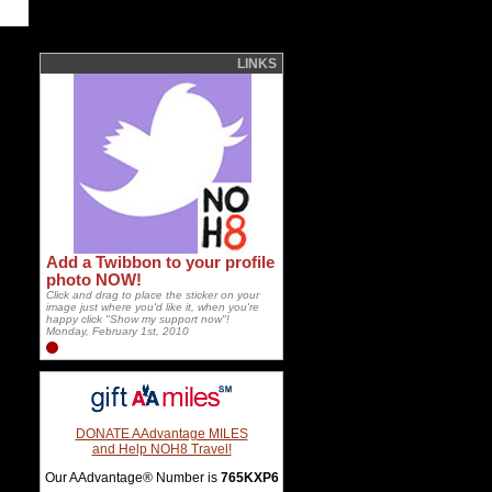
LINKS
Add a Twibbon to your profile
photo NOW!
Click and drag to place the sticker on your
image just where you'd like it, when you're
happy click "Show my support now"!
Monday, February 1st, 2010
DONATE AAdvantage MILES
and Help NOH8 Travel!
Our AAdvantage® Number is
765KXP6