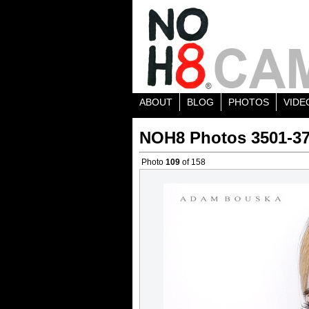
ABOUT
BLOG
PHOTOS
VIDE
NOH8 Photos 3501-3
Photo
109
of 158