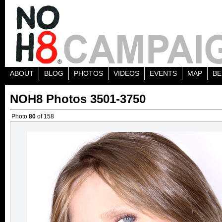
ABOUT
BLOG
PHOTOS
VIDEOS
EVENTS
MAP
BE
NOH8 Photos 3501-3750
Photo
80
of 158