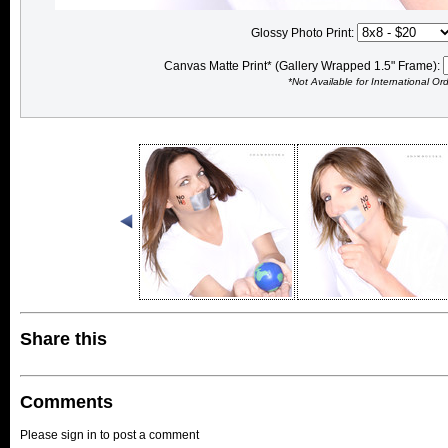
Glossy Photo Print:
Canvas Matte Print* (Gallery Wrapped 1.5" Frame):
*Not Available for International Or
Share this
Comments
Please sign in to post a comment