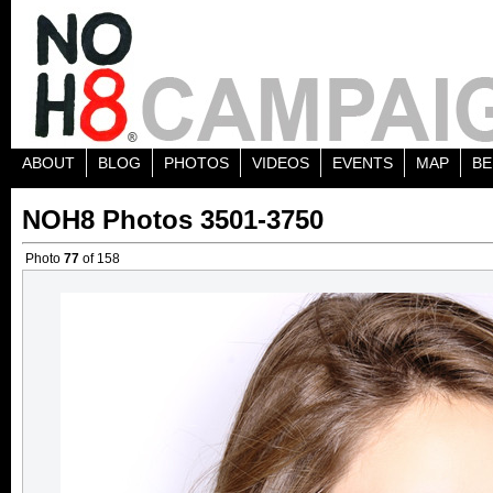
ABOUT
BLOG
PHOTOS
VIDEOS
EVENTS
MAP
BE
NOH8 Photos 3501-3750
Photo
77
of 158