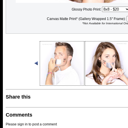
Glossy Photo Print:
Canvas Matte Print* (Gallery Wrapped 1.5" Frame):
*Not Available for International Or
Share this
Comments
Please sign in to post a comment