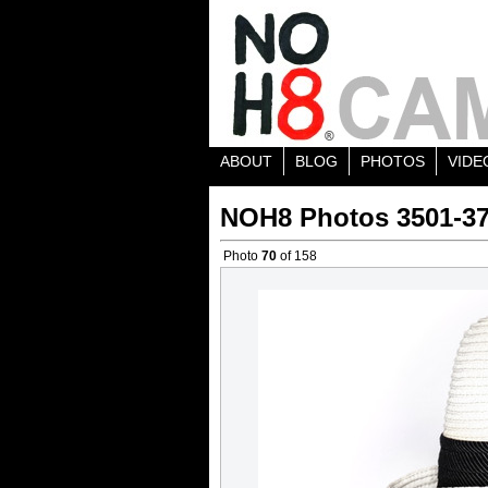
ABOUT
BLOG
PHOTOS
VIDE
NOH8 Photos 3501-3
Photo
70
of 158