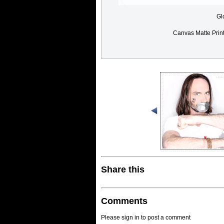
Gl
Canvas Matte Prin
Share this
Comments
Please sign in to post a comment