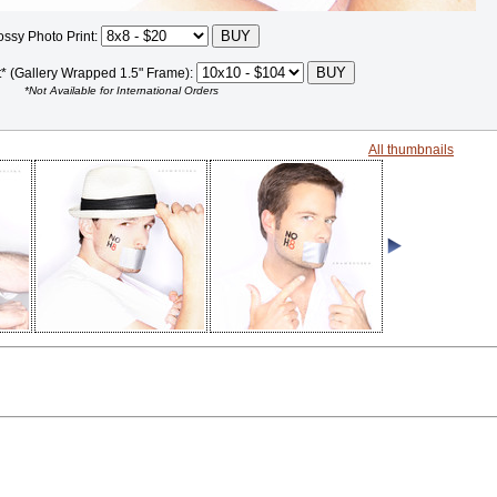
ossy Photo Print:
t* (Gallery Wrapped 1.5" Frame):
*Not Available for International Orders
All thumbnails