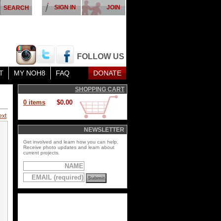
SIGN IN
JOIN
FOLLOW US
T
MY NOH8
FAQ
DONATE
SHOPPING CART
0 items
$0.00
ext
NEWSLETTER
Get involved and learn how you can help.
Receive photo updates and learn about
current projects.