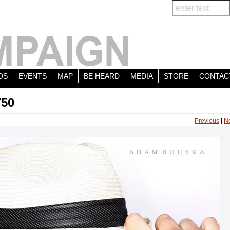
OS
EVENTS
MAP
BE HEARD
MEDIA
STORE
CONTAC
750
Previous
|
N