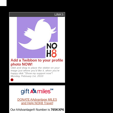
LINKS
Add a Twibbon to your profile
photo NOW!
Click and drag to place the sticker on your
image just where you'd like it, when you're
happy click "Show my support now"!
Monday, February 1st, 2010
DONATE AAdvantage MILES
and Help NOH8 Travel!
Our AAdvantage® Number is
765KXP6