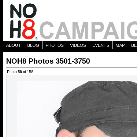
ABOUT
BLOG
PHOTOS
VIDEOS
EVENTS
MAP
BE
NOH8 Photos 3501-3750
Photo
58
of 158