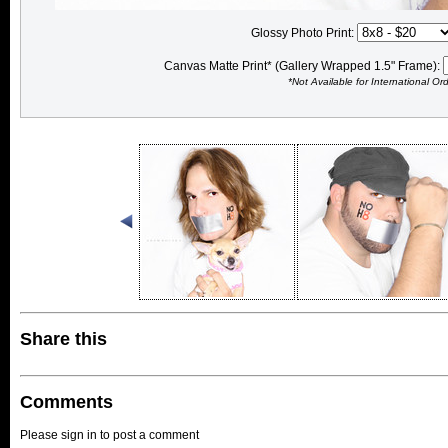
Glossy Photo Print:
Canvas Matte Print* (Gallery Wrapped 1.5" Frame):
*Not Available for International Or
Share this
Comments
Please sign in to post a comment