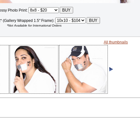
ossy Photo Print:
t* (Gallery Wrapped 1.5" Frame):
*Not Available for International Orders
All thumbnails