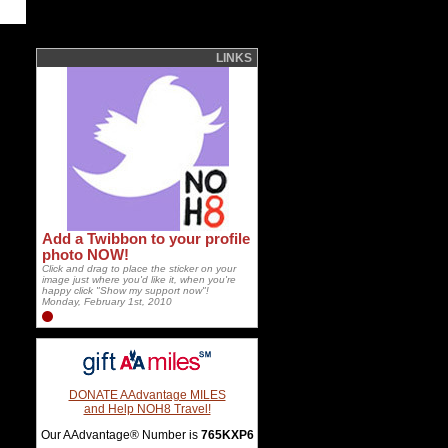
LINKS
Add a Twibbon to your profile
photo NOW!
Click and drag to place the sticker on your
image just where you'd like it, when you're
happy click "Show my support now"!
Monday, February 1st, 2010
DONATE AAdvantage MILES
and Help NOH8 Travel!
Our AAdvantage® Number is
765KXP6