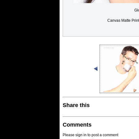
Gl
Canvas Matte Prin
Share this
Comments
Please sign in to post a comment