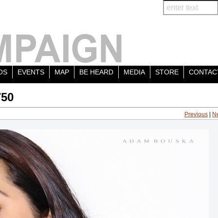
OS
EVENTS
MAP
BE HEARD
MEDIA
STORE
CONTAC
750
Previous
|
N