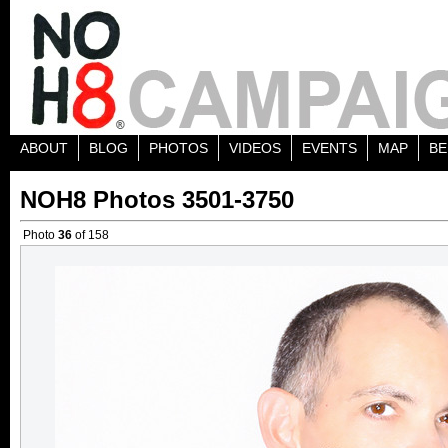
ABOUT
BLOG
PHOTOS
VIDEOS
EVENTS
MAP
BE
NOH8 Photos 3501-3750
Photo
36
of 158