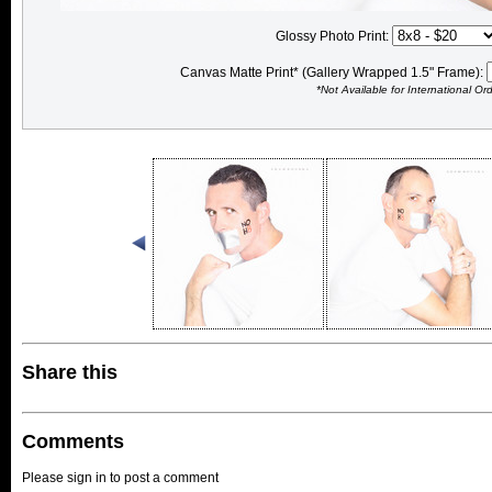
Glossy Photo Print:
Canvas Matte Print* (Gallery Wrapped 1.5" Frame):
*Not Available for International Or
Share this
Comments
Please sign in to post a comment