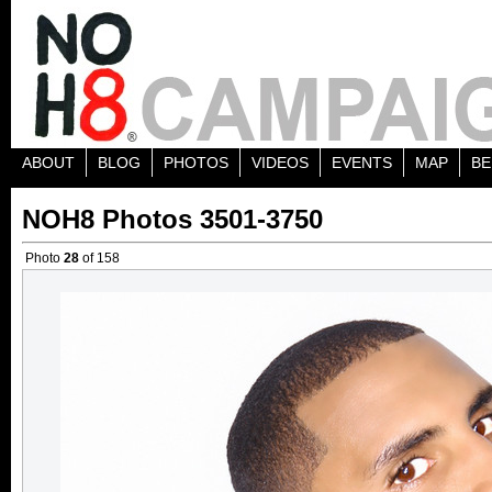
ABOUT
BLOG
PHOTOS
VIDEOS
EVENTS
MAP
BE
NOH8 Photos 3501-3750
Photo
28
of 158