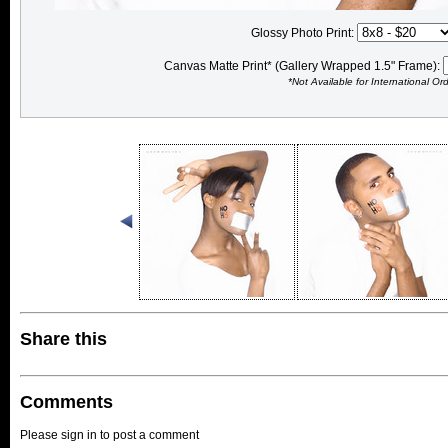
Glossy Photo Print:
Canvas Matte Print* (Gallery Wrapped 1.5" Frame):
*Not Available for International Or
Share this
Comments
Please sign in to post a comment