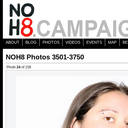
ABOUT
BLOG
PHOTOS
VIDEOS
EVENTS
MAP
BE
NOH8 Photos 3501-3750
Photo
24
of 158