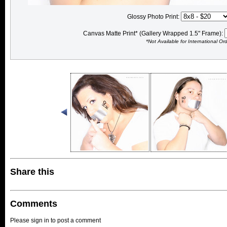
Glossy Photo Print:
Canvas Matte Print* (Gallery Wrapped 1.5" Frame):
*Not Available for International Or
Share this
Comments
Please sign in to post a comment