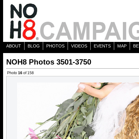
ABOUT
BLOG
PHOTOS
VIDEOS
EVENTS
MAP
BE
NOH8 Photos 3501-3750
Photo
16
of 158