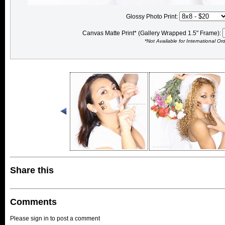
Glossy Photo Print:
Canvas Matte Print* (Gallery Wrapped 1.5" Frame):
*Not Available for International Or
Share this
Comments
Please sign in to post a comment