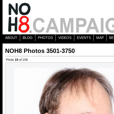
ABOUT
BLOG
PHOTOS
VIDEOS
EVENTS
MAP
BE
NOH8 Photos 3501-3750
Photo
10
of 158