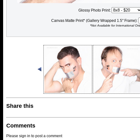
Glossy Photo Print:
Canvas Matte Print* (Gallery Wrapped 1.5" Frame):
*Not Available for International Or
Share this
Comments
Please sign in to post a comment