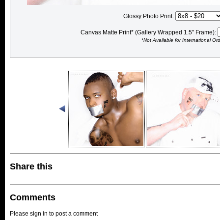
Glossy Photo Print:
Canvas Matte Print* (Gallery Wrapped 1.5" Frame):
*Not Available for International Or
Share this
Comments
Please sign in to post a comment