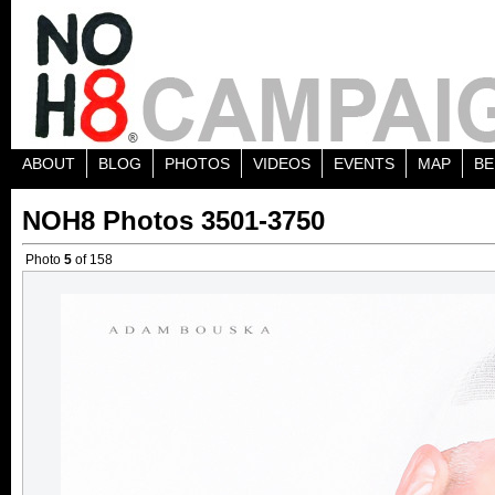
ABOUT
BLOG
PHOTOS
VIDEOS
EVENTS
MAP
BE
NOH8 Photos 3501-3750
Photo
5
of 158