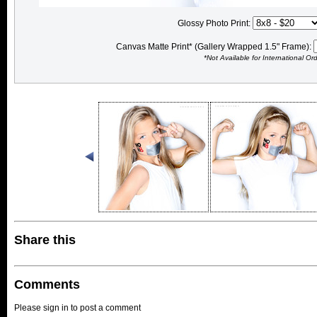
Glossy Photo Print:
Canvas Matte Print* (Gallery Wrapped 1.5" Frame):
*Not Available for International Or
Share this
Comments
Please sign in to post a comment