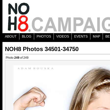
ABOUT
BLOG
PHOTOS
VIDEOS
EVENTS
MAP
BE
NOH8 Photos 34501-34750
Photo
249
of 249