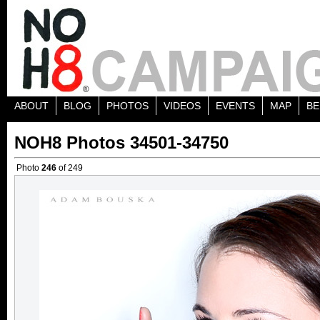
ABOUT
BLOG
PHOTOS
VIDEOS
EVENTS
MAP
BE
NOH8 Photos 34501-34750
Photo
246
of 249