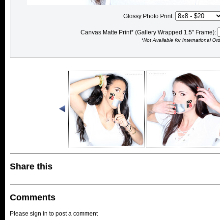
Glossy Photo Print:
Canvas Matte Print* (Gallery Wrapped 1.5" Frame):
*Not Available for International Or
Share this
Comments
Please sign in to post a comment