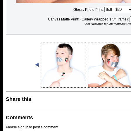
Glossy Photo Print:
Canvas Matte Print* (Gallery Wrapped 1.5" Frame):
*Not Available for International Or
Share this
Comments
Please sign in to post a comment