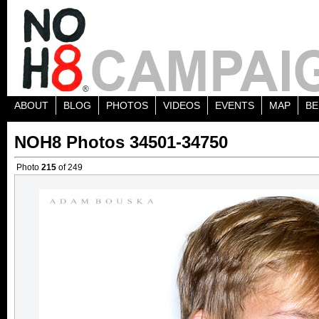
ABOUT
BLOG
PHOTOS
VIDEOS
EVENTS
MAP
BE
NOH8 Photos 34501-34750
Photo
215
of 249