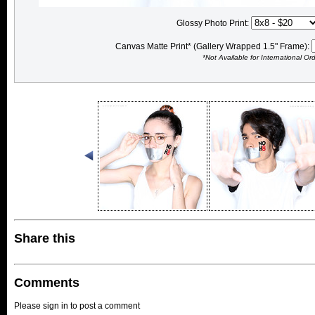
Glossy Photo Print:
Canvas Matte Print* (Gallery Wrapped 1.5" Frame):
*Not Available for International Or
Share this
Comments
Please sign in to post a comment