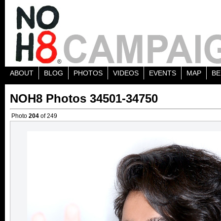
ABOUT
BLOG
PHOTOS
VIDEOS
EVENTS
MAP
BE
NOH8 Photos 34501-34750
Photo
204
of 249