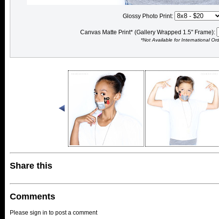
Glossy Photo Print:
Canvas Matte Print* (Gallery Wrapped 1.5" Frame):
*Not Available for International Or
Share this
Comments
Please sign in to post a comment