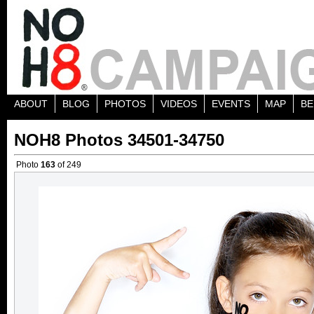
ABOUT
BLOG
PHOTOS
VIDEOS
EVENTS
MAP
BE
NOH8 Photos 34501-34750
Photo
163
of 249