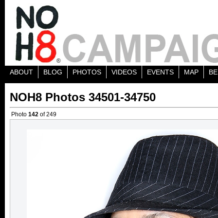
ABOUT
BLOG
PHOTOS
VIDEOS
EVENTS
MAP
BE
NOH8 Photos 34501-34750
Photo
142
of 249