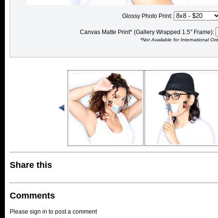
Glossy Photo Print:
Canvas Matte Print* (Gallery Wrapped 1.5" Frame):
*Not Available for International Or
Share this
Comments
Please sign in to post a comment