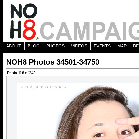
ABOUT
BLOG
PHOTOS
VIDEOS
EVENTS
MAP
BE
NOH8 Photos 34501-34750
Photo
118
of 249