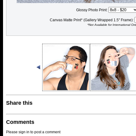
Glossy Photo Print:
Canvas Matte Print* (Gallery Wrapped 1.5" Frame):
*Not Available for International Or
Share this
Comments
Please sign in to post a comment