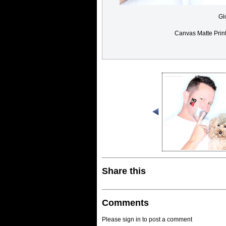
Gl
Canvas Matte Prin
Share this
Comments
Please sign in to post a comment