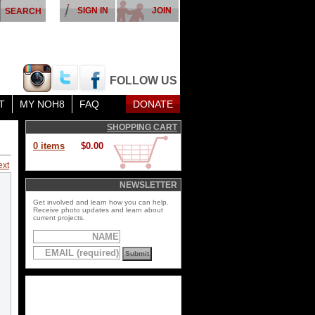
SIGN IN
JOIN
FOLLOW US
T
MY NOH8
FAQ
DONATE
SHOPPING CART
0 items
$0.00
ext
NEWSLETTER
Get involved and learn how you can help.
Receive photo updates and learn about
current projects.