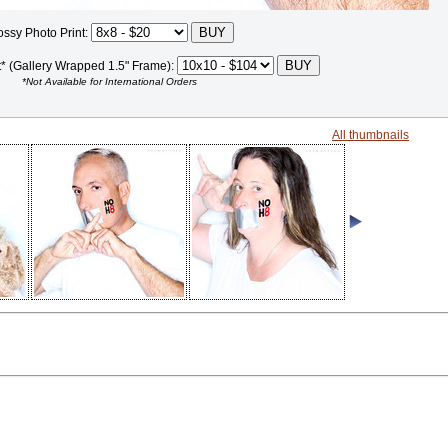
ossy Photo Print:
t* (Gallery Wrapped 1.5" Frame):
*Not Available for International Orders
All thumbnails