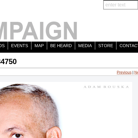
OS
EVENTS
MAP
BE HEARD
MEDIA
STORE
CONTAC
34750
Previous
|
N