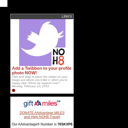
LINKS
Add a Twibbon to your profile
photo NOW!
Click and drag to place the sticker on your
image just where you'd like it, when you're
happy click "Show my support now"!
Monday, February 1st, 2010
DONATE AAdvantage MILES
and Help NOH8 Travel!
Our AAdvantage® Number is
765KXP6