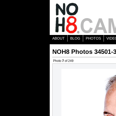
ABOUT
BLOG
PHOTOS
VIDE
NOH8 Photos 34501-
Photo
7
of 249