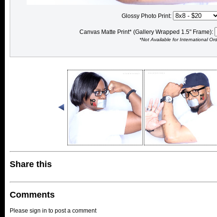
Glossy Photo Print:
Canvas Matte Print* (Gallery Wrapped 1.5" Frame):
*Not Available for International Or
Share this
Comments
Please sign in to post a comment