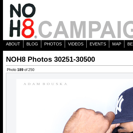
ABOUT
BLOG
PHOTOS
VIDEOS
EVENTS
MAP
BE
NOH8 Photos 30251-30500
Photo
189
of 250