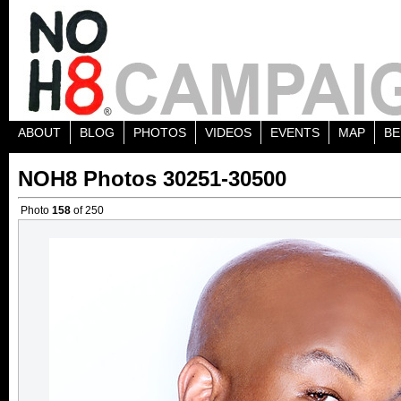
ABOUT
BLOG
PHOTOS
VIDEOS
EVENTS
MAP
BE
NOH8 Photos 30251-30500
Photo
158
of 250