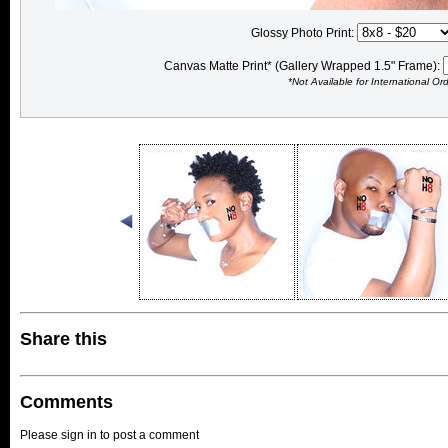
Glossy Photo Print:
Canvas Matte Print* (Gallery Wrapped 1.5" Frame):
*Not Available for International Or
Share this
Comments
Please sign in to post a comment