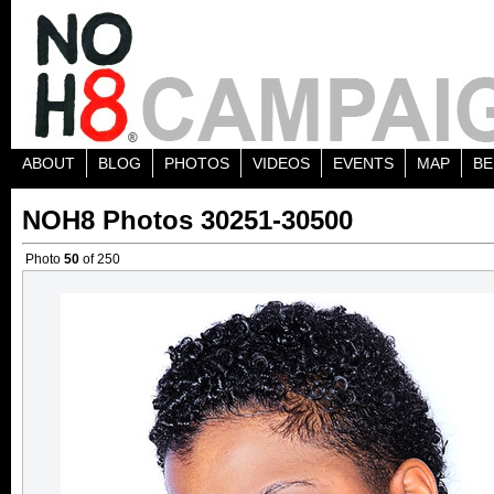
ABOUT
BLOG
PHOTOS
VIDEOS
EVENTS
MAP
BE
NOH8 Photos 30251-30500
Photo
50
of 250