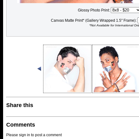
Glossy Photo Print:
Canvas Matte Print* (Gallery Wrapped 1.5" Frame):
*Not Available for International Or
Share this
Comments
Please sign in to post a comment