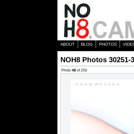
ABOUT
BLOG
PHOTOS
VIDE
NOH8 Photos 30251-
Photo
48
of 250