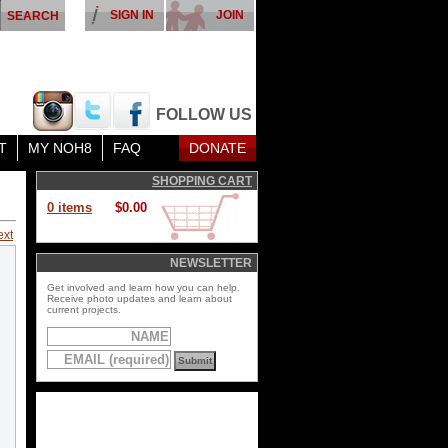
SIGN IN
JOIN
FOLLOW US
T
MY NOH8
FAQ
DONATE
SHOPPING CART
0 items
$0.00
ext
NEWSLETTER
Get involved and learn how you can help.
Receive photo updates and learn about
current projects.