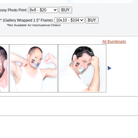
ossy Photo Print:
t* (Gallery Wrapped 1.5" Frame):
*Not Available for International Orders
All thumbnails