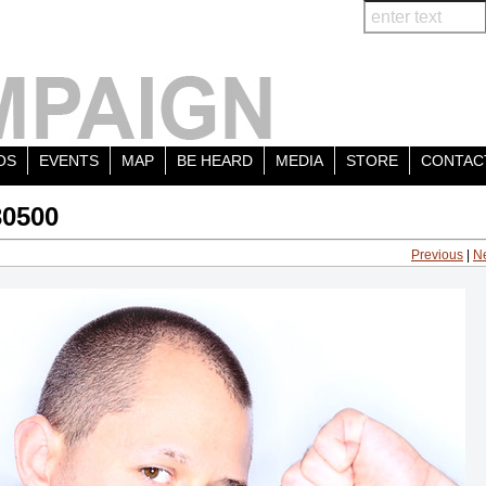
OS
EVENTS
MAP
BE HEARD
MEDIA
STORE
CONTAC
30500
Previous
|
N