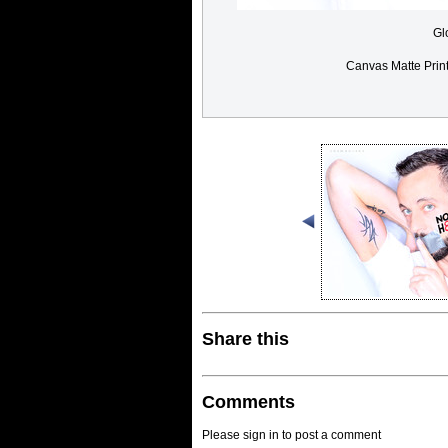
Gl
Canvas Matte Prin
Share this
Comments
Please sign in to post a comment