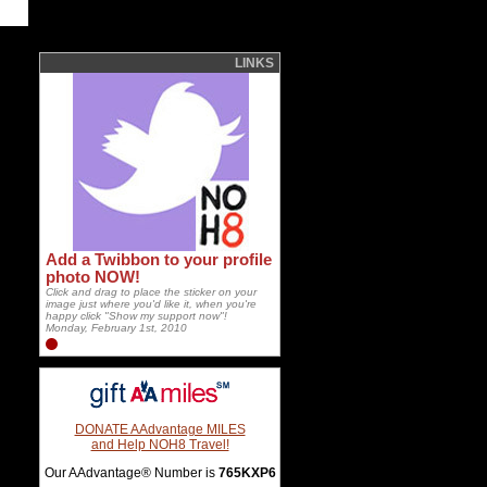
LINKS
Add a Twibbon to your profile
photo NOW!
Click and drag to place the sticker on your
image just where you'd like it, when you're
happy click "Show my support now"!
Monday, February 1st, 2010
DONATE AAdvantage MILES
and Help NOH8 Travel!
Our AAdvantage® Number is
765KXP6