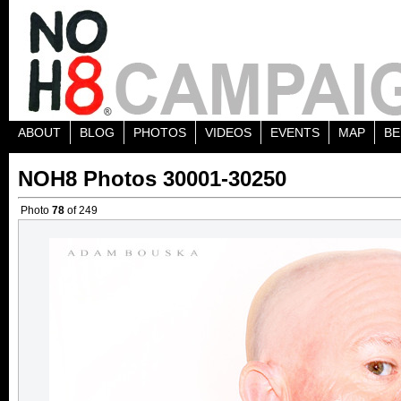
ABOUT
BLOG
PHOTOS
VIDEOS
EVENTS
MAP
BE
NOH8 Photos 30001-30250
Photo
78
of 249