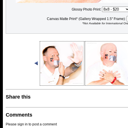
Glossy Photo Print:
Canvas Matte Print* (Gallery Wrapped 1.5" Frame):
*Not Available for International Or
Share this
Comments
Please sign in to post a comment