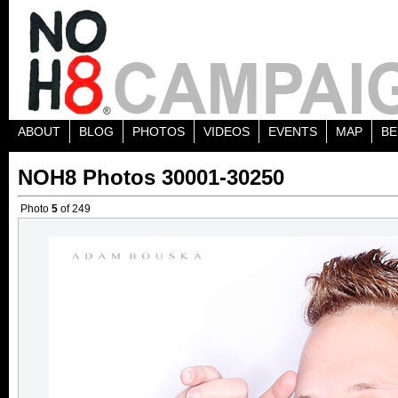
ABOUT
BLOG
PHOTOS
VIDEOS
EVENTS
MAP
BE
NOH8 Photos 30001-30250
Photo
5
of 249