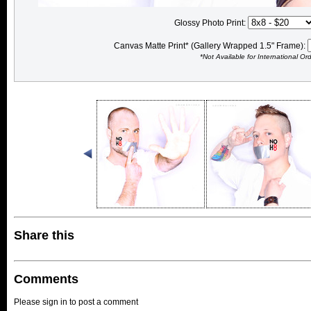
Glossy Photo Print:
Canvas Matte Print* (Gallery Wrapped 1.5" Frame):
*Not Available for International Or
Share this
Comments
Please sign in to post a comment