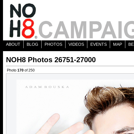
ABOUT
BLOG
PHOTOS
VIDEOS
EVENTS
MAP
BE
NOH8 Photos 26751-27000
Photo
170
of 250