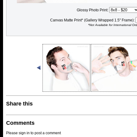
Glossy Photo Print:
Canvas Matte Print* (Gallery Wrapped 1.5" Frame):
*Not Available for International Or
Share this
Comments
Please sign in to post a comment