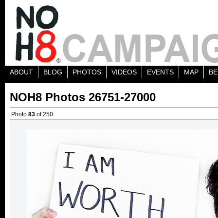
ABOUT
BLOG
PHOTOS
VIDEOS
EVENTS
MAP
BE
NOH8 Photos 26751-27000
Photo
83
of 250