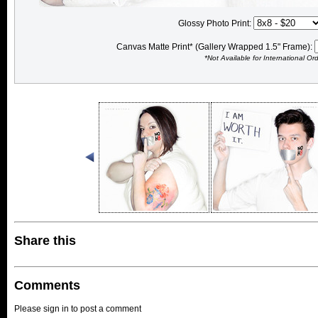
Glossy Photo Print:
Canvas Matte Print* (Gallery Wrapped 1.5" Frame):
*Not Available for International Or
Share this
Comments
Please sign in to post a comment