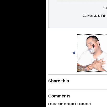
Gl
Canvas Matte Prin
Share this
Comments
Please sign in to post a comment