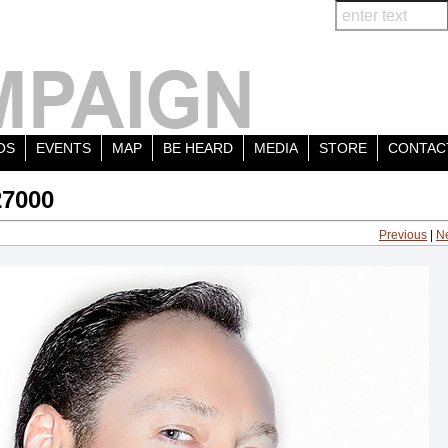
OS
EVENTS
MAP
BE HEARD
MEDIA
STORE
CONTAC
27000
Previous
|
N