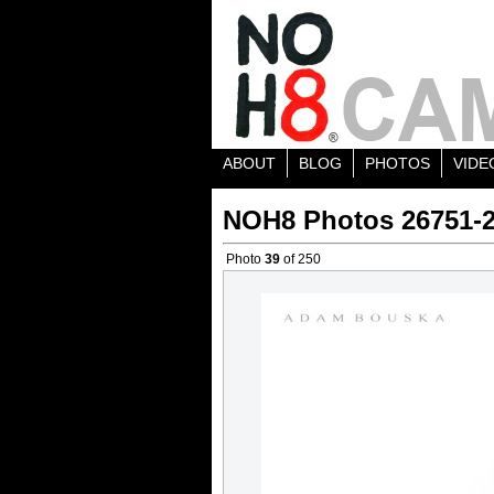
ABOUT
BLOG
PHOTOS
VIDE
NOH8 Photos 26751-
Photo
39
of 250