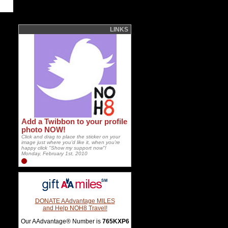
LINKS
Add a Twibbon to your profile
photo NOW!
Click and drag to place the sticker on your
image just where you'd like it, when you're
happy click "Show my support now"!
Monday, February 1st, 2010
DONATE AAdvantage MILES
and Help NOH8 Travel!
Our AAdvantage® Number is
765KXP6