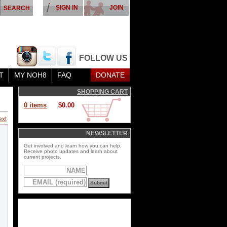
SIGN IN
JOIN
FOLLOW US
T
MY NOH8
FAQ
DONATE
SHOPPING CART
0 items
$0.00
ext
NEWSLETTER
Get involved and learn how you can help.
Receive photo updates and learn about
current projects.