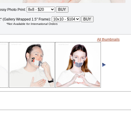
ossy Photo Print:
t* (Gallery Wrapped 1.5" Frame):
*Not Available for International Orders
All thumbnails