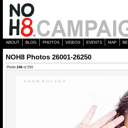
ABOUT
BLOG
PHOTOS
VIDEOS
EVENTS
MAP
BE
NOH8 Photos 26001-26250
Photo
246
of 250