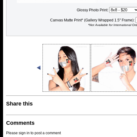
Glossy Photo Print:
Canvas Matte Print* (Gallery Wrapped 1.5" Frame):
*Not Available for International Or
Share this
Comments
Please sign in to post a comment