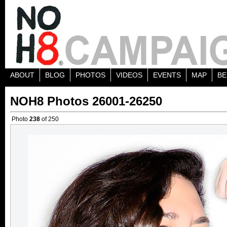
ABOUT
BLOG
PHOTOS
VIDEOS
EVENTS
MAP
BE
NOH8 Photos 26001-26250
Photo
238
of 250