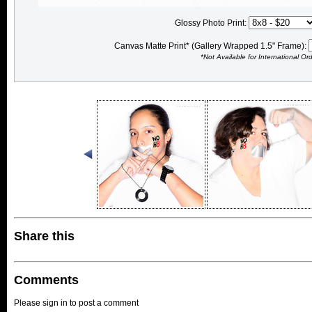
Glossy Photo Print:
Canvas Matte Print* (Gallery Wrapped 1.5" Frame):
*Not Available for International Or
Share this
Comments
Please sign in to post a comment