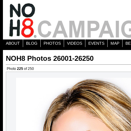
ABOUT
BLOG
PHOTOS
VIDEOS
EVENTS
MAP
BE
NOH8 Photos 26001-26250
Photo
225
of 250