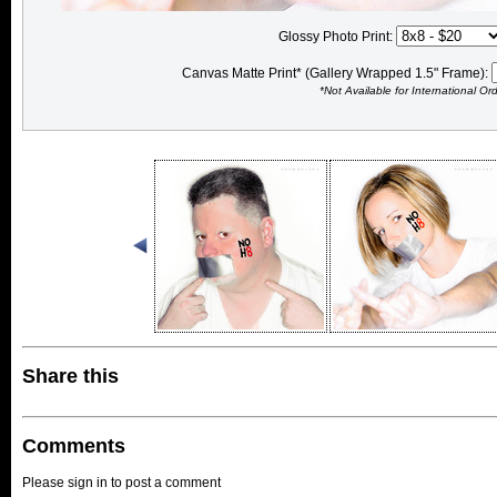
Glossy Photo Print:
Canvas Matte Print* (Gallery Wrapped 1.5" Frame):
*Not Available for International Or
Share this
Comments
Please sign in to post a comment