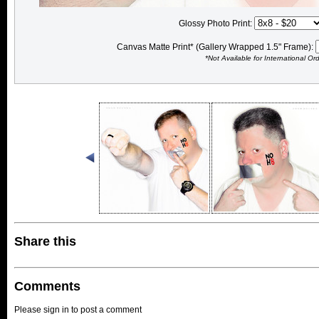
Glossy Photo Print:
Canvas Matte Print* (Gallery Wrapped 1.5" Frame):
*Not Available for International Or
Share this
Comments
Please sign in to post a comment