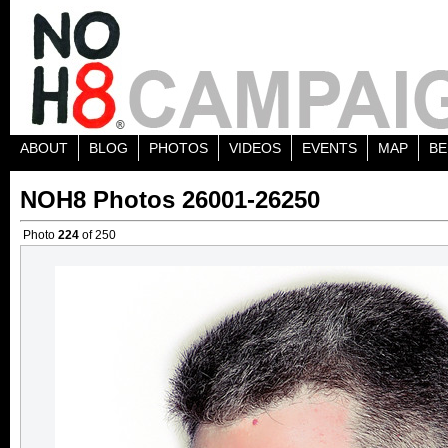
ABOUT
BLOG
PHOTOS
VIDEOS
EVENTS
MAP
BE
NOH8 Photos 26001-26250
Photo
224
of 250