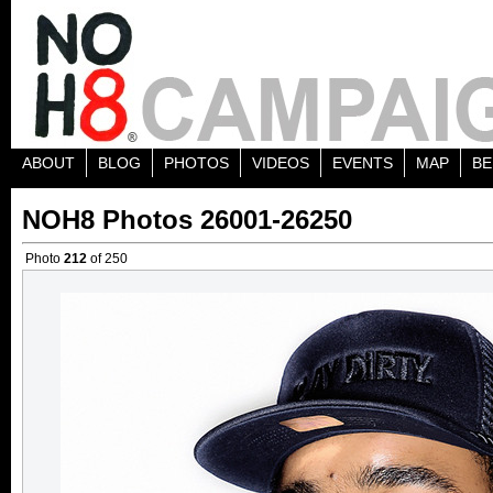
ABOUT
BLOG
PHOTOS
VIDEOS
EVENTS
MAP
BE
NOH8 Photos 26001-26250
Photo
212
of 250