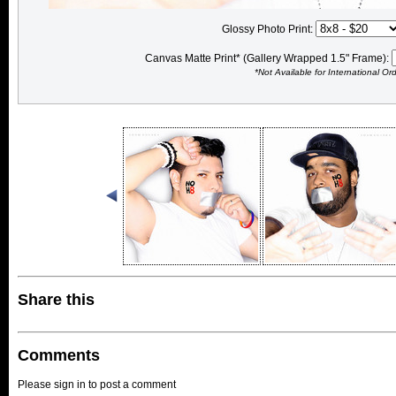
Glossy Photo Print:
Canvas Matte Print* (Gallery Wrapped 1.5" Frame):
*Not Available for International Or
Share this
Comments
Please sign in to post a comment