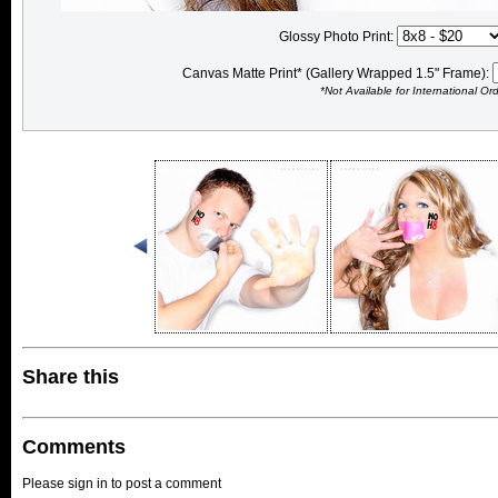
Glossy Photo Print:
Canvas Matte Print* (Gallery Wrapped 1.5" Frame):
*Not Available for International Or
Share this
Comments
Please sign in to post a comment