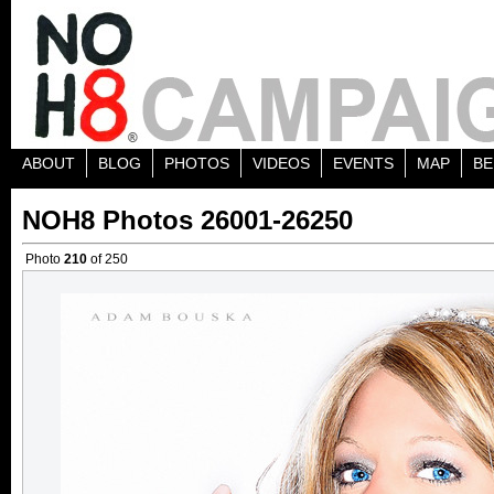
ABOUT
BLOG
PHOTOS
VIDEOS
EVENTS
MAP
BE
NOH8 Photos 26001-26250
Photo
210
of 250