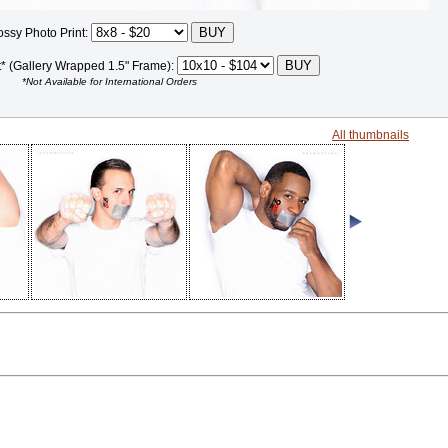
ossy Photo Print:
t* (Gallery Wrapped 1.5" Frame):
*Not Available for International Orders
All thumbnails