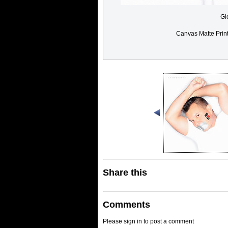
Gl
Canvas Matte Prin
Share this
Comments
Please sign in to post a comment