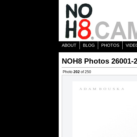
ABOUT
BLOG
PHOTOS
VIDE
NOH8 Photos 26001-
Photo
202
of 250