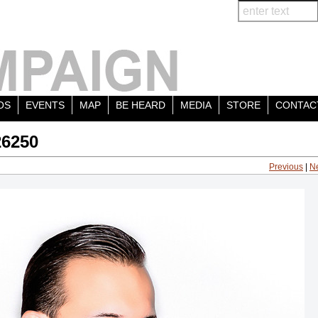
OS
EVENTS
MAP
BE HEARD
MEDIA
STORE
CONTAC
26250
Previous
|
N